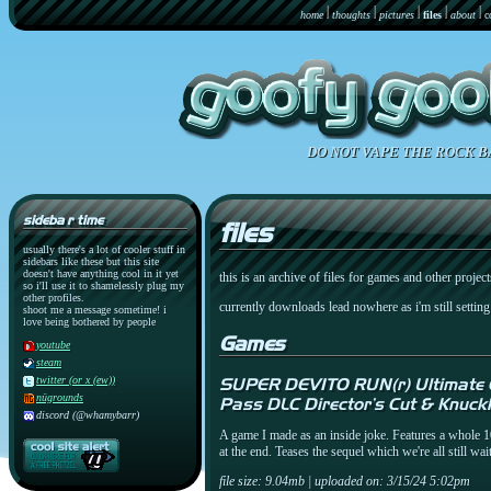
home
thoughts
pictures
files
about
c
DO NOT VAPE THE ROCK B
sideba r time
files
usually there's a lot of cooler stuff in
sidebars like these but this site
doesn't have anything cool in it yet
this is an archive of files for games and other project
so i'll use it to shamelessly plug my
other profiles.
currently downloads lead nowhere as i'm still settin
shoot me a message sometime! i
love being bothered by people
Games
youtube
steam
twitter (or x (ew))
SUPER DEVITO RUN(r) Ultimate C
nügrounds
Pass DLC Director's Cut & Knuck
discord (@whamybarr)
A game I made as an inside joke. Features a whole 10
at the end. Teases the sequel which we're all still 
file size: 9.04mb | uploaded on: 3/15/24 5:02pm