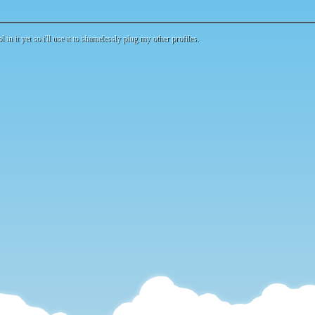
l in it yet so i'll use it to shamelessly plug my other profiles.