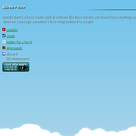
sideba r time
usually there's a lot of cooler stuff in sidebars like these but this site doesn't have anything coo
shoot me a message sometime! i love being bothered by people
youtube
steam
twitter (or x (ew))
nügrounds
discord
(@whamybarr)